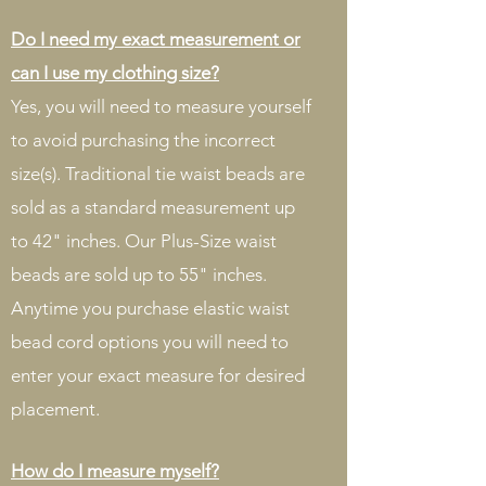
Do I need my exact measurement or
can I use my clothing size?
Yes, you will need to measure yourself
to avoid purchasing the incorrect
size(s). Traditional tie waist beads are
sold as a standard measurement up
to 42" inches. Our Plus-Size waist
beads are sold up to 55" inches.
Anytime you purchase elastic waist
bead cord options you will need to
enter your exact measure for desired
placement.
How do I measure myself?