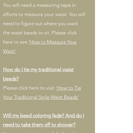
You will need a measuring tape in
efforts to measure your waist. You will
need to figure out where you want
the waist beads to sit. Please click
here to see
'How to Measure Your
Waist'
How do I tie my traditional waist
beads?
Please click here to visit
'How to Tie
Your Traditional Style Waist Beads'
Will my bead coloring fade? And do I
need to take them off to shower?