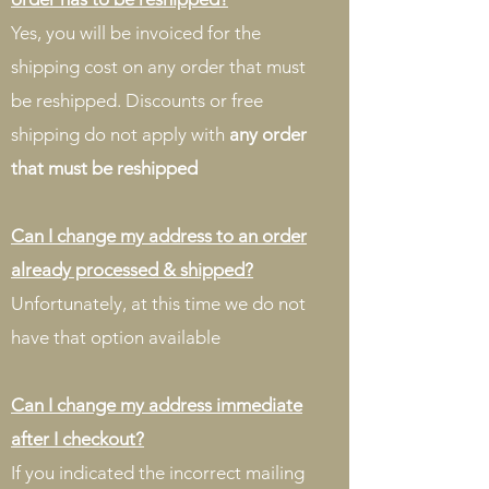
Yes, you will be invoiced for the
shipping cost on any order that must
be reshipped. Discounts or free
shipping do not apply with
any order
that must be reshipped
Can I change my address to an order
already processed & shipped?
Unfortunately, at this time we do not
have that option available
Can I change my address immediate
after I checkout?
If you indicated the incorrect mailing