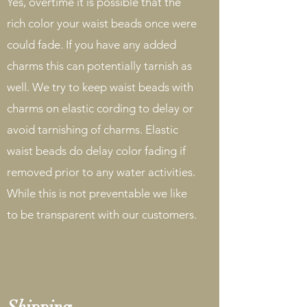
Yes, overtime it is possible that the
rich color your waist beads once were
could fade. If you have any added
charms this can potentially tarnish as
well. We try to keep waist beads with
charms on elastic cording to delay or
avoid tarnishing of charms. Elastic
waist beads do delay color fading if
removed prior to any water activities.
While this is not preventable we like
to be transparent with our customers.
Shipping