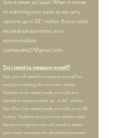
Size is never an issue! When it comes
to adorning your waist as we carry
options up to 55" inches. If your waist
exceeds please email us to
accommodate:
justbeadit627@gmail.com
Do I need to measure myself?
Yes, you will need to measure yourself to
avoid purchasing the incorrect size(s).
Traditional tie waist beads are sold as a
standard measurement up to 42" inches.
Our Plus-Size waist beads are sold up to 55"
inches. Anytime you purchase elastic waist
bead cord options you will need to enter
your exact measure for desired placement.