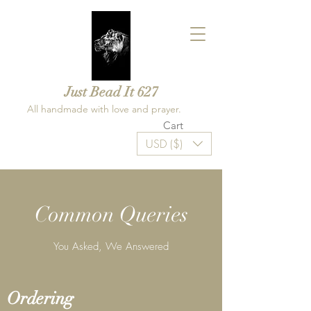
Just Bead It 627
All handmade with love and prayer.
Cart
USD ($)
Common Queries
You Asked, We Answered
Ordering