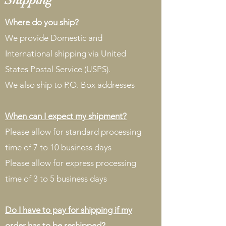
Where do you ship?
We provide Domestic and
International shipping via United
States Postal Service (USPS).
We also ship to P.O. Box addresses
When can I expect my shipment?
Please allow for standard processing
time of 7 to 10 business days
Please allow for express processing
time of 3 to 5 business days
Do I have to pay for shipping if my
order has to be reshipped?