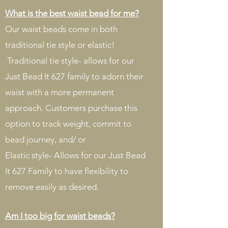
What is the best waist bead for me?
Our waist beads come in both
traditional tie style or elastic!
Traditional tie style- allows for our
Just Bead It 627 family to adorn their
waist with a more permanent
approach. Customers purchase this
option to track weight, commit to
bead journey, and/ or
Elastic style- Allows for our Just Bead
It 627 Family to have flexibility to
remove easily as desired.
Am I too big for waist beads?