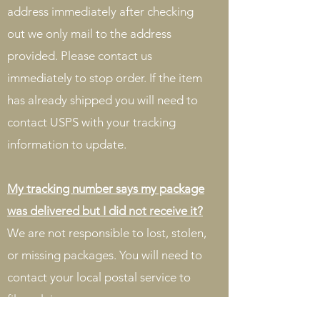
address immediately after checking
out we only mail to the address
provided. Please contact us
immediately to stop order. If the item
has already shipped you will need to
contact USPS with your tracking
information to update.
My tracking number says my package
was delivered but I did not receive it?
We are not responsible to lost, stolen,
or missing packages. You will need to
contact your local postal service to
file a claim.