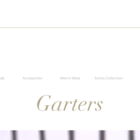
ads
Accessories
Men's Wear
Series Collection
Garters