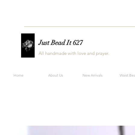
Just Bead It 627
All handmade with love and prayer.
Home
About Us
New Arrivals
Waist Be