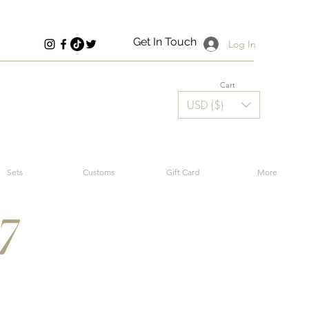
Get In Touch
Log In
Cart
USD ($)
Sets
Customs
Gift Card
More
7