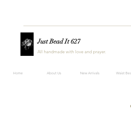
Just Bead It 627
All handmade with love and prayer.
Home
About Us
New Arrivals
Waist Be