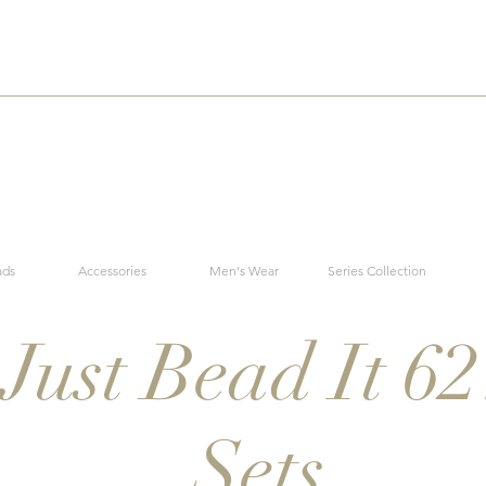
ads
Accessories
Men's Wear
Series Collection
Just Bead It 62
Sets