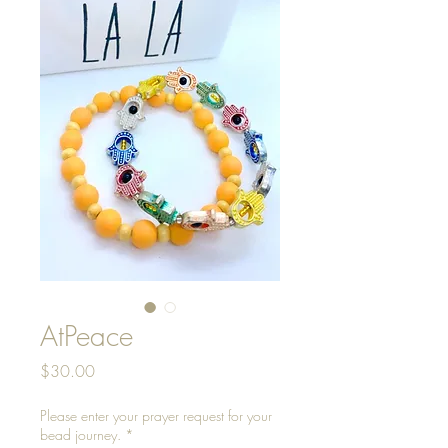
AtPeace
Price
$30.00
Please enter your prayer request for your
bead journey.
*