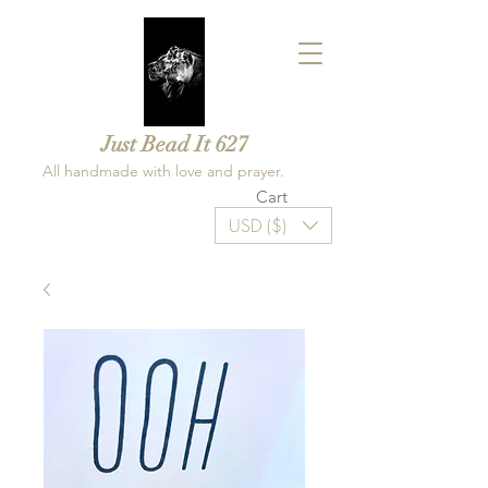
Just Bead It 627
All handmade with love and prayer.
Cart
USD ($)