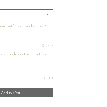
r request for your bead journey.
*
0/500
 size in inches for EACH elastic or
*
0/10
Add to Cart