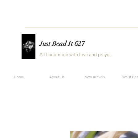
Just Bead It 627
All handmade with love and prayer.
Home
About Us
New Arrivals
Waist Be