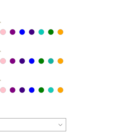
*
*
*