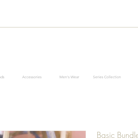
ads
Accessories
Men's Wear
Series Collection
Basic Bundl