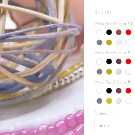
Price
$30.00
Waist Bead Color #1
Waist Bead Color #2
Waist Bead Color #3
Material
*
Select