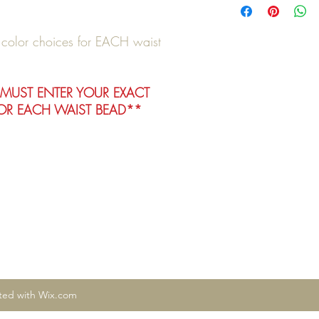
e color choices for EACH waist
 MUST ENTER YOUR EXACT
R EACH WAIST BEAD**
ated with Wix.com