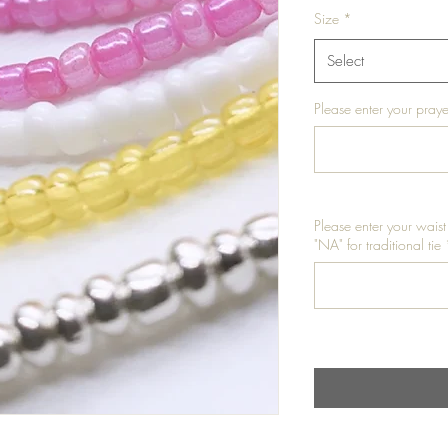
Size
*
Select
Please enter your praye
Please enter your waist
"NA" for traditional tie