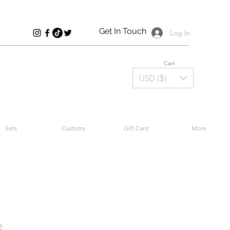
Get In Touch
Log In
Cart
USD ($)
Sets
Customs
Gift Card
More
e