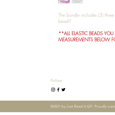
The bundle includes (3) thre
bead!!
**ALL ELASTIC BEADS YOU
MEASUREMENTS BELOW FO
Follow
©2021 by Just Bead It 627. Proudly cre