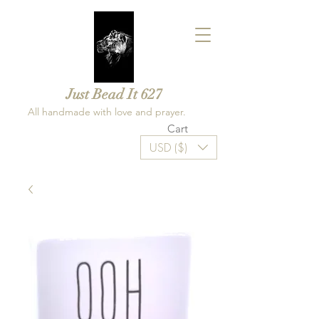
Just Bead It 627
All handmade with love and prayer.
Cart
USD ($)