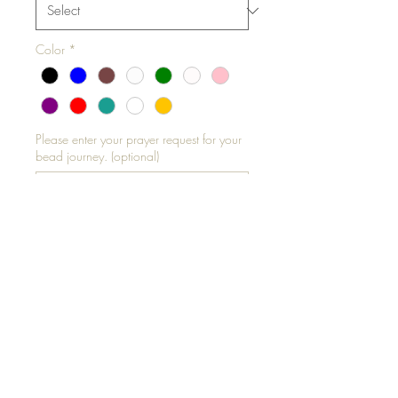
Color
*
Please enter your prayer request for your
bead journey. (optional)
0/500
Add to Cart
Please measure your thigh
circumference standing
-All Garters are Elastic
**ALL SALES FINAL**