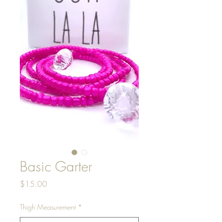
Basic Garter
Price
$15.00
Thigh Measurement
*