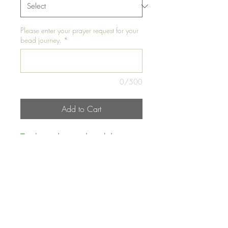
Please enter your prayer request for your
bead journey.
*
0/500
Add to Cart
Traditional waist bead that
glows in the dark!!!
Waist Bead 1- Fits up to
42"
Waist Bead 2- Fits up to 42"
Please Note:
To activate the
glow in the dark feature the