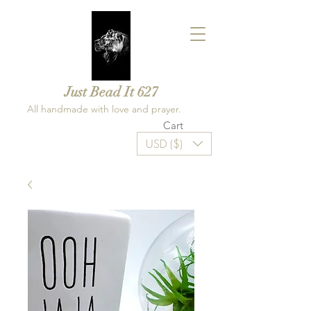
Just Bead It 627
All handmade with love and prayer.
Cart
USD ($)