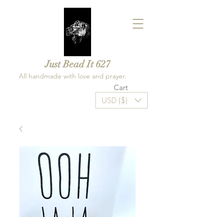
Just Bead It 627
All handmade with love and prayer.
Cart
USD ($)