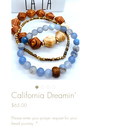
California Dreamin'
Price
$65.00
Please enter your prayer request for your
bead journey.
*