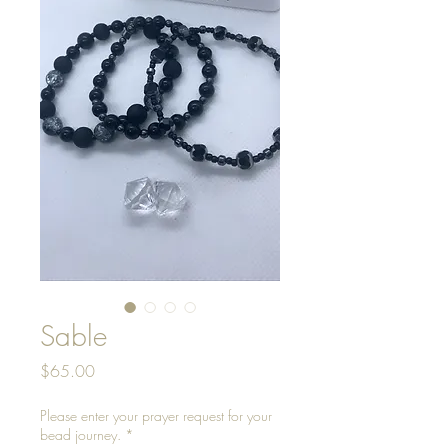
Sable
Price
$65.00
Please enter your prayer request for your
bead journey.
*