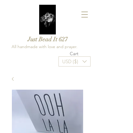
Just Bead It 627
All handmade with love and prayer.
Cart
USD ($)