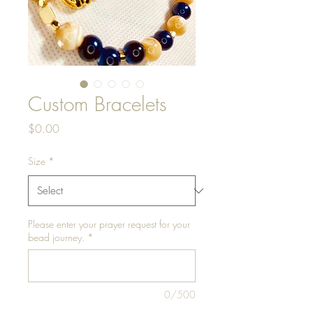
Custom Bracelets
Price
$0.00
Size
*
Please enter your prayer request for your
bead journey.
*
0/500