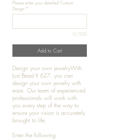
Please enter your detailed Custom
Design
*
0/500
Add to Cart
Design your own jewelryWith
Just Bead It 627, you can
design your own jewelry with
ease. Our team of experienced
professionals will work with
you every step of the way to
ensure your vision is accurately
brought to life.
Enter the following: