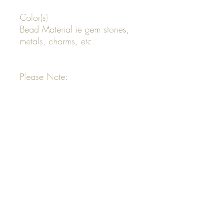
Color(s)
Bead Material ie gem stones,
metals, charms, etc.
Please Note:
All custom designs start at $45
and Up
Your invoice will be emailed to
you
Your order will not be
completed until invoice is paid
in full
All order designs that are not
provided will be freestyle
designed by Just Bead It 627
All orders designed by Just