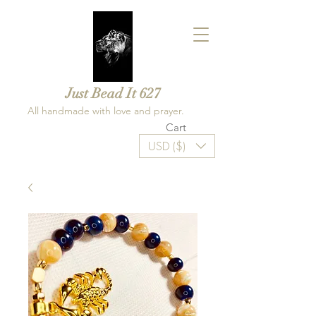
Just Bead It 627
All handmade with love and prayer.
Cart
USD ($)