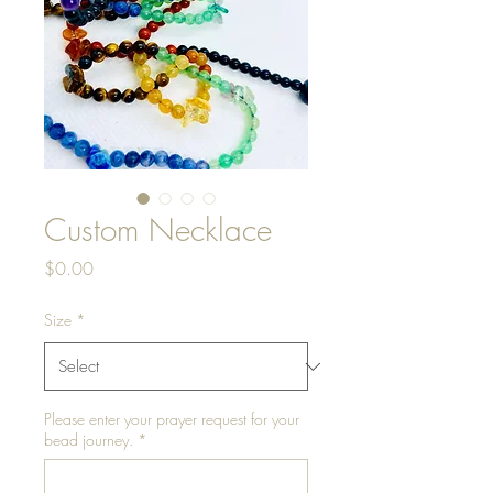
Custom Necklace
Price
$0.00
Size
*
Please enter your prayer request for your
bead journey.
*