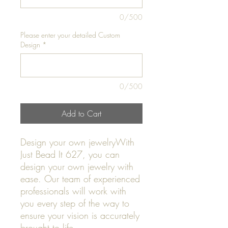
0/500
Please enter your detailed Custom
Design
*
0/500
Add to Cart
Design your own jewelryWith
Just Bead It 627, you can
design your own jewelry with
ease. Our team of experienced
professionals will work with
you every step of the way to
ensure your vision is accurately
brought to life.