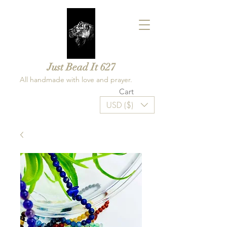
Just Bead It 627
All handmade with love and prayer.
Cart
USD ($)