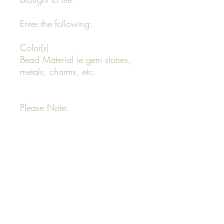
Enter the following:
Color(s)
Bead Material ie gem stones,
metals, charms, etc.
Please Note:
All custom necklace designs
start at $80 and Up
Your invoice will be emailed to
you
Your order will not be
completed until invoice is paid
in full
All order designs that are not