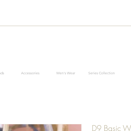
ads
Accessories
Men's Wear
Series Collection
D9 Basic W