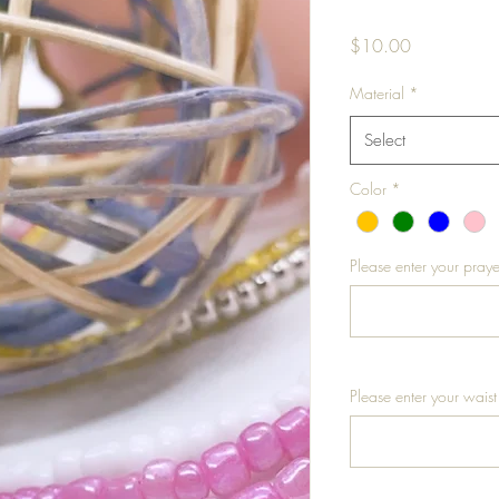
Price
$10.00
Material
*
Select
Color
*
Please enter your praye
Please enter your waist 