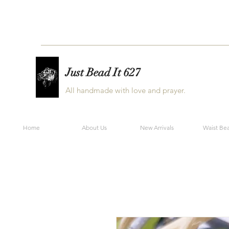
Just Bead It 627
All handmade with love and prayer.
Home
About Us
New Arrivals
Waist Be