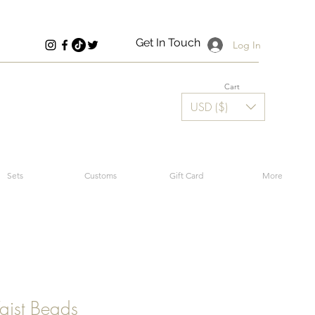
Get In Touch
Log In
Cart
USD ($)
Sets
Customs
Gift Card
More
aist Beads