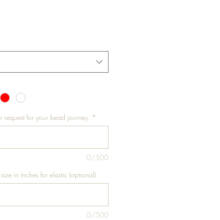
r request for your bead journey.
*
0/500
size in inches for elastic (optional)
0/500