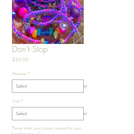
Don’t Stop
Price
$30.00
Material
*
Size
*
Please enter your prayer request for your
bead journey.
*