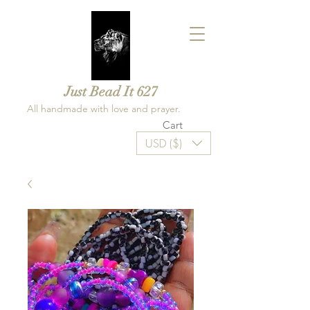
Just Bead It 627
All handmade with love and prayer.
Cart
USD ($)