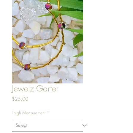
Jewelz Garter
Price
$25.00
Thigh Measurement
*