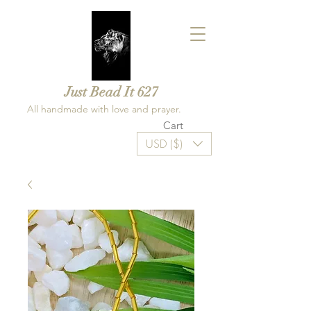
Just Bead It 627
All handmade with love and prayer.
Cart
USD ($)