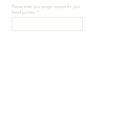
Please enter your prayer request for your
bead journey.
*
0/500
Add to Cart
Please conduct thigh
measurement in a standing
position for accuracy.
** Measure at mid-thigh for
best results**