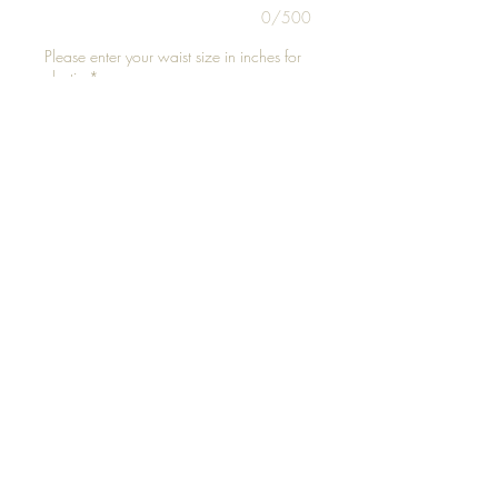
0/500
Please enter your waist size in inches for
elastic
*
0/500
Add to Cart
Fits up to 
©2021 by Just Bead It 627. Proudly created with
Wix.com