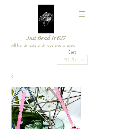
Just Bead It 627
All handmade with love and prayer.
Cart
USD ($)