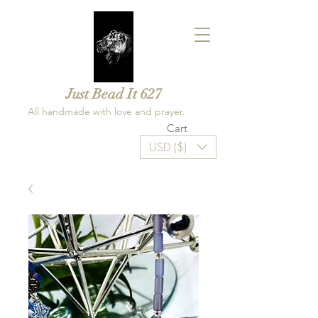
Just Bead It 627
All handmade with love and prayer.
Cart
USD ($)