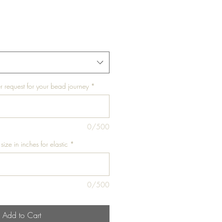
r request for your bead journey
*
0/500
size in inches for elastic
*
0/500
Add to Cart