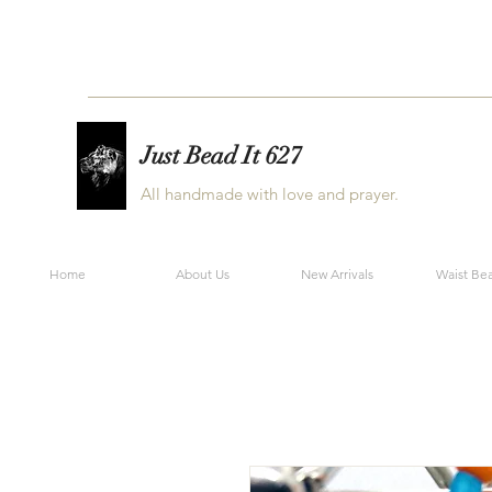
Just Bead It 627
All handmade with love and prayer.
Home
About Us
New Arrivals
Waist Be