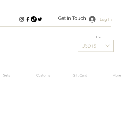
Get In Touch
Log In
Cart
USD ($)
Sets
Customs
Gift Card
More