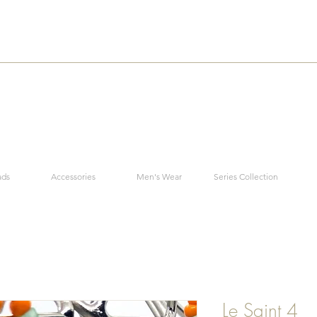
ads
Accessories
Men's Wear
Series Collection
Le Saint 4