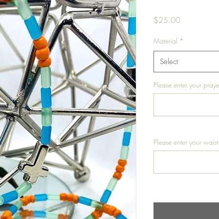
Price
$25.00
Material
*
Select
Please enter your praye
Please enter your waist 