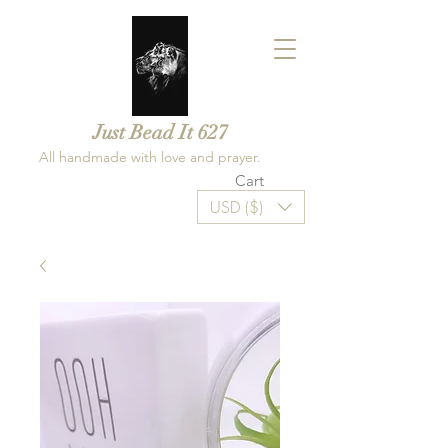
Just Bead It 627
All handmade with love and prayer.
Cart
USD ($)