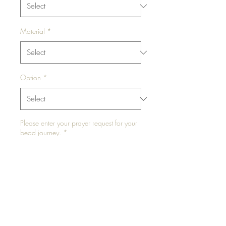
Material
*
Option
*
Please enter your prayer request for your
bead journey.
*
0/500
Please enter your waist size in inches for
elastic or "NA" for traditional tie
*