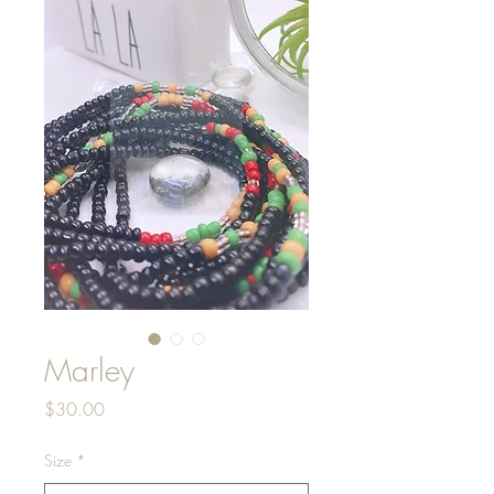
Marley
Price
$30.00
Size
*