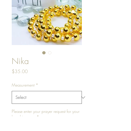
Nika
Price
$35.00
Measurement
*
Please enter your prayer request for your
bead journey.
*