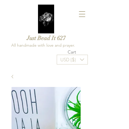
Just Bead It 627
All handmade with love and prayer.
Cart
USD ($)