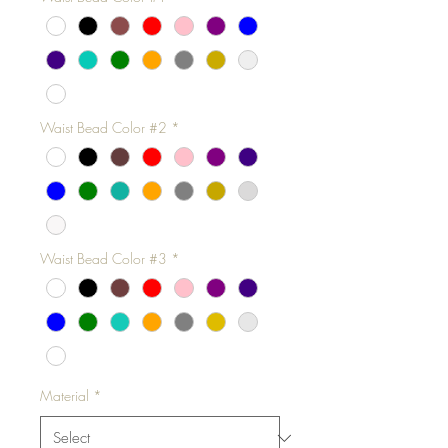
Waist Bead Color #2
*
Waist Bead Color #3
*
Material
*