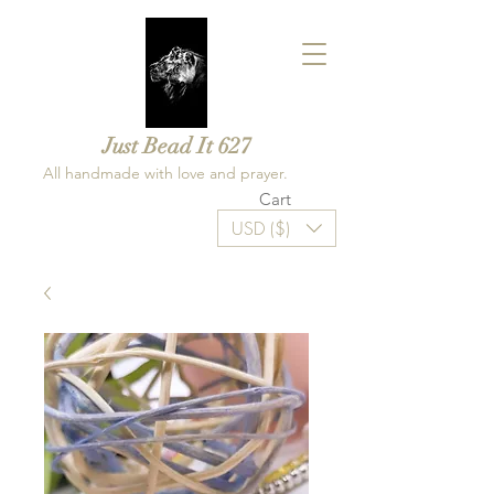
Just Bead It 627
All handmade with love and prayer.
Cart
USD ($)