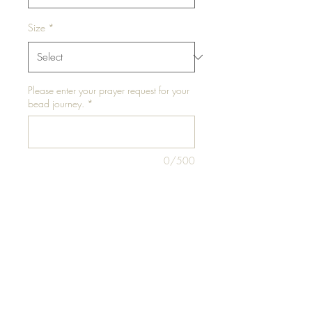
Size
*
Please enter your prayer request for your
bead journey.
*
0/500
Please enter your waist size in inches for
EACH elastic or "NA" for traditional tie
*
0/10
Add to Cart