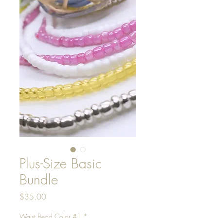
Plus-Size Basic
Bundle
Price
$35.00
Waist Bead Color #1
*