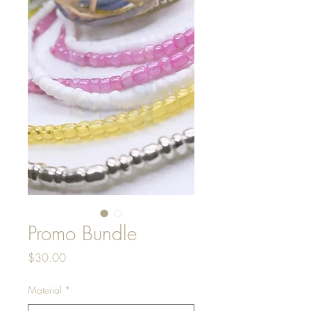
Promo Bundle
Price
$30.00
Material
*