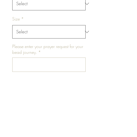
Size
*
Please enter your prayer request for your
bead journey.
*
0/500
Add to Cart
The promo bundle includes (3)
three waist beads and color
choices are hand selected.