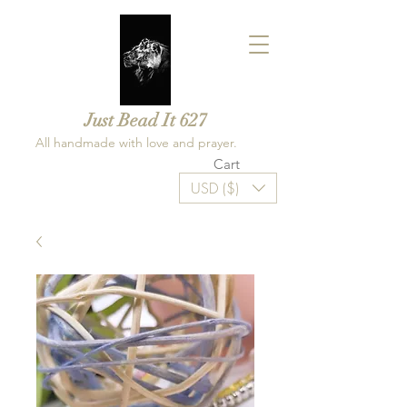
Just Bead It 627
All handmade with love and prayer.
Cart
USD ($)