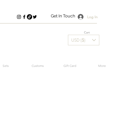
Get In Touch
Log In
Cart
USD ($)
Sets
Customs
Gift Card
More