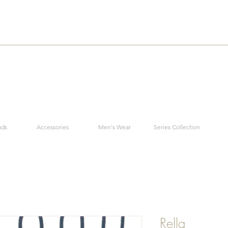
ads
Accessories
Men's Wear
Series Collection
Rella