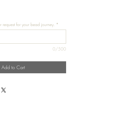
r request for your bead journey.
*
0/500
Add to Cart