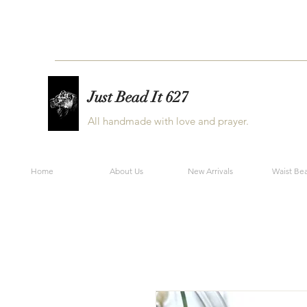
Just Bead It 627
All handmade with love and prayer.
Home
About Us
New Arrivals
Waist Be