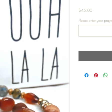
Price
$45.00
Please enter your praye