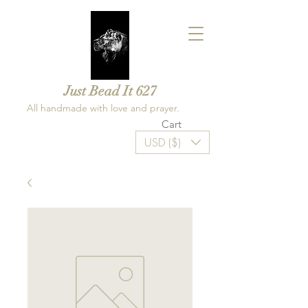
Just Bead It 627
All handmade with love and prayer.
Cart
USD ($)