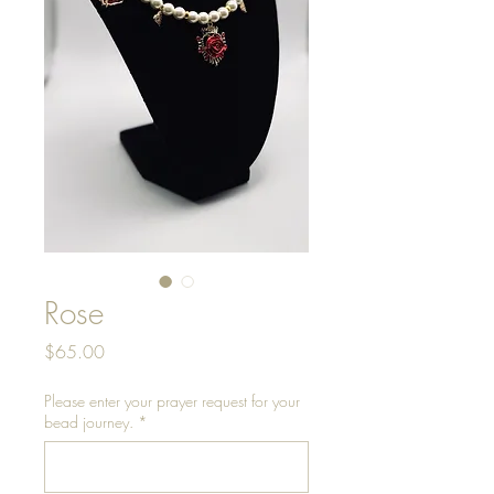
Rose
Price
$65.00
Please enter your prayer request for your
bead journey.
*