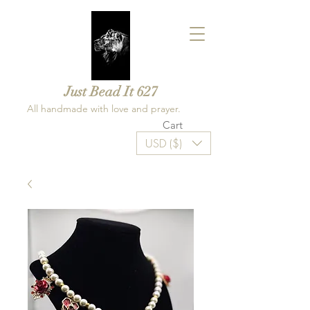
Just Bead It 627
All handmade with love and prayer.
Cart
USD ($)