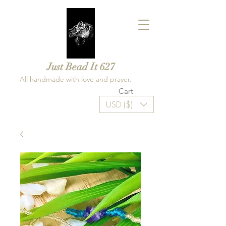
Just Bead It 627
All handmade with love and prayer.
Cart
USD ($)