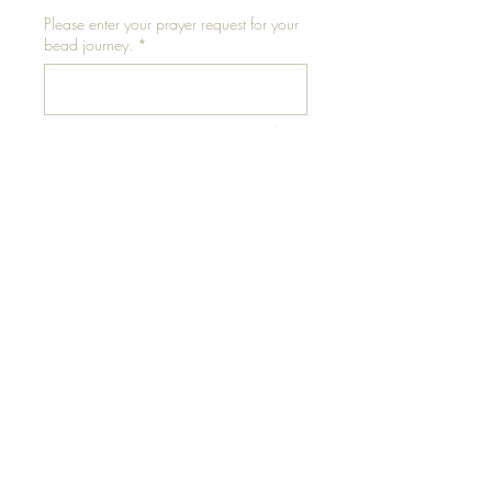
Please enter your prayer request for your
bead journey.
*
0/500
Add to Cart
Please conduct thigh
measurement in a standing
position for accuracy.
** Measure at mid-thigh for
best results**