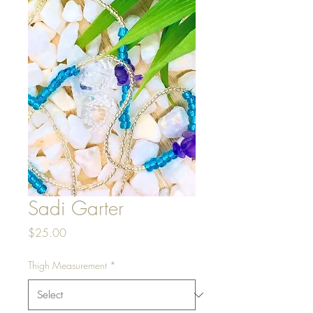
Sadi Garter
Price
$25.00
Thigh Measurement
*