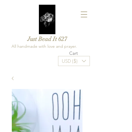
Just Bead It 627
All handmade with love and prayer.
Cart
USD ($)