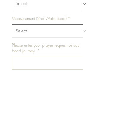
Measurement (2nd Waist Bead)
*
Please enter your prayer request for your
bead journey.
*
0/500
Add to Cart
Salted Caramel is a waist bead
set that comes with two (2)
waist beads.
One waist bead is