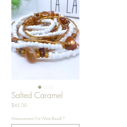
Salted Caramel
Price
$45.00
Measurement (1st Waist Bead)
*