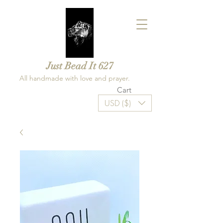
Just Bead It 627
All handmade with love and prayer.
Cart
USD ($)