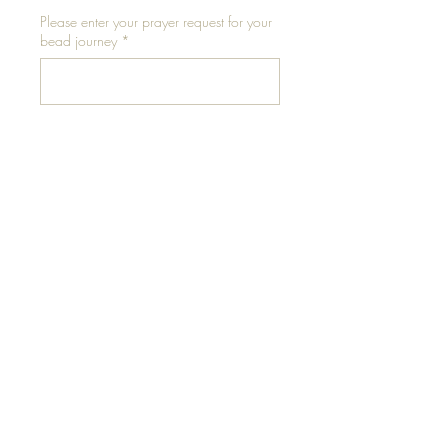
Please enter your prayer request for your
bead journey
*
0/500
Please enter your waist size in inches for
elastic
*
0/500
Add to Cart