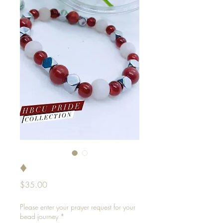
♦️
Price
$35.00
Please enter your prayer request for your
bead journey
*