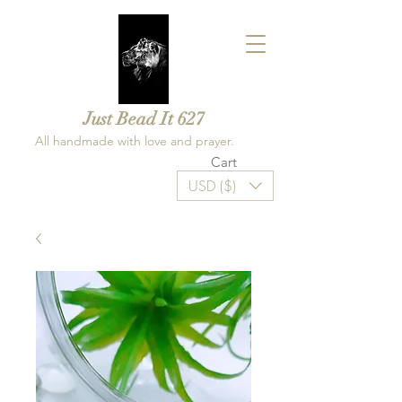
Just Bead It 627
All handmade with love and prayer.
Cart
USD ($)