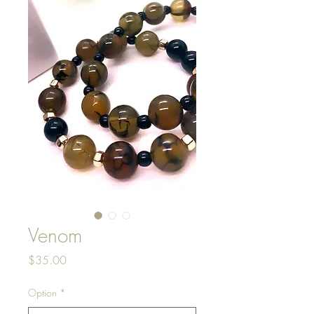
Venom
Price
$35.00
Option
*