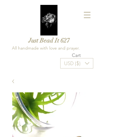
Just Bead It 627
All handmade with love and prayer.
Cart
USD ($)